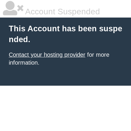
Account Suspended
This Account has been suspe
nded.
Contact your hosting provider
for more
information.