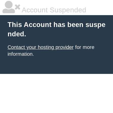
Account Suspended
This Account has been suspe
nded.
Contact your hosting provider
for more
information.