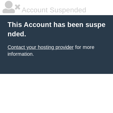
Account Suspended
This Account has been suspe
nded.
Contact your hosting provider
for more
information.