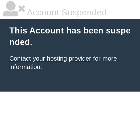
Account Suspended
This Account has been suspe
nded.
Contact your hosting provider
for more
information.