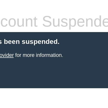
count Suspend
s been suspended.
ovider
for more information.