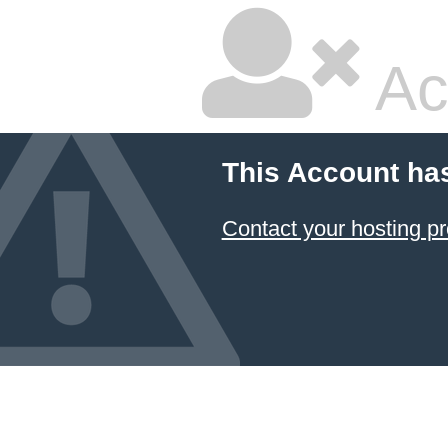
Ac
This Account ha
Contact your hosting pr