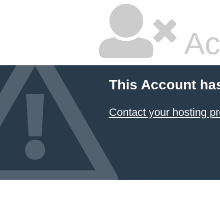
Ac
This Account ha
Contact your hosting pr