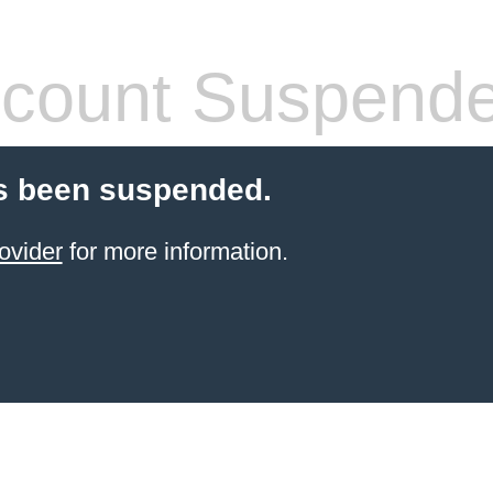
count Suspend
s been suspended.
ovider
for more information.